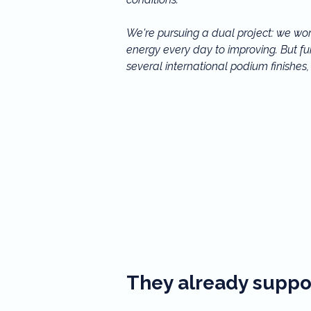
We're pursuing a dual project: we wor
energy every day to improving. But fun
several international podium finishes
can no longer move forward alone.

Your support, whether small or large, 
us, you're helping to write our sportin
shine on the international ice dancing
They already suppor