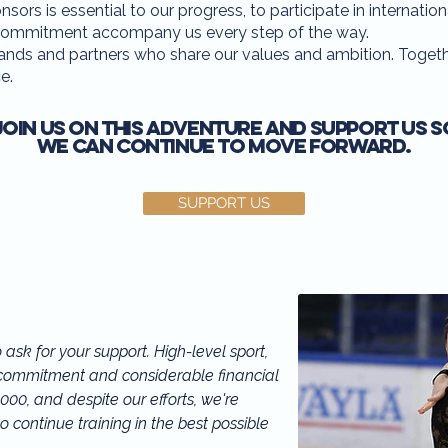
ors is essential to our progress, to participate in internation
nd commitment accompany us every step of the way.
ands and partners who share our values and ambition. Togethe
e.
Join us on this adventure and support us s
we can continue to move forward.
SUPPORT US
ask for your support. High-level sport, 
l commitment and considerable financial 
00, and despite our efforts, we're 
o continue training in the best possible 