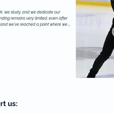
k, we study, and we dedicate our 
ding remains very limited, even after 
, and we've reached a point where we 
can really make a difference. By helping 
g and artistic history and helping France 
 scene.
t us: