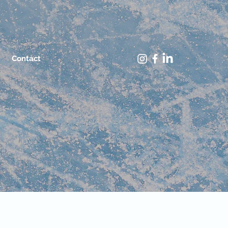
Contact