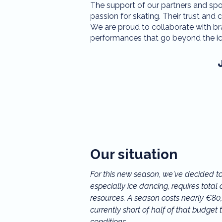
The support of our partners and spons
passion for skating. Their trust a
We are proud to collaborate with br
performances that go beyond the ic
Our situation
For this new season, we've decided to 
especially ice dancing, requires tota
resources. A season costs nearly €80,0
currently short of half of that budget t
conditions.
