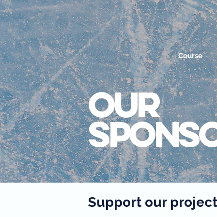
Course
OUR
Spons
Support our projec