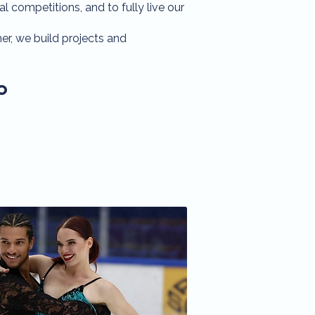
al competitions, and to fully live our
r, we build projects and
o