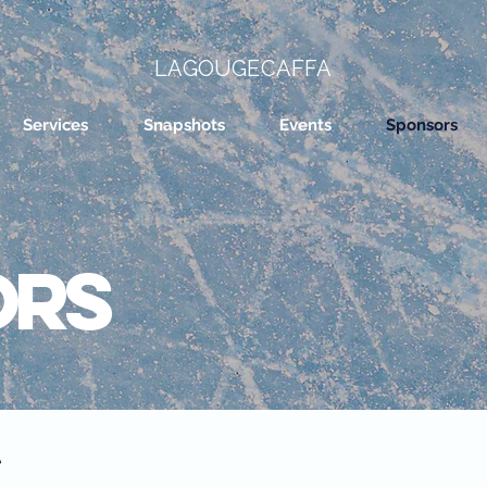
LAGOUGECAFFA
Services
Snapshots
Events
Sponsors
ors
t